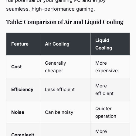
full potential of your gaming PC and enjoy
seamless, high-performance gaming.
Table: Comparison of Air and Liquid Cooling
Liquid
Feature
Air Cooling
Cooling
Generally
More
Cost
cheaper
expensive
More
Efficiency
Less efficient
efficient
Quieter
Noise
Can be noisy
operation
More
Complexit