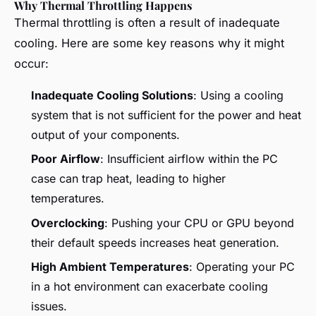
Why Thermal Throttling Happens
Thermal throttling is often a result of inadequate
cooling. Here are some key reasons why it might
occur:
Inadequate Cooling Solutions
: Using a cooling
system that is not sufficient for the power and heat
output of your components.
Poor Airflow
: Insufficient airflow within the PC
case can trap heat, leading to higher
temperatures.
Overclocking
: Pushing your CPU or GPU beyond
their default speeds increases heat generation.
High Ambient Temperatures
: Operating your PC
in a hot environment can exacerbate cooling
issues.