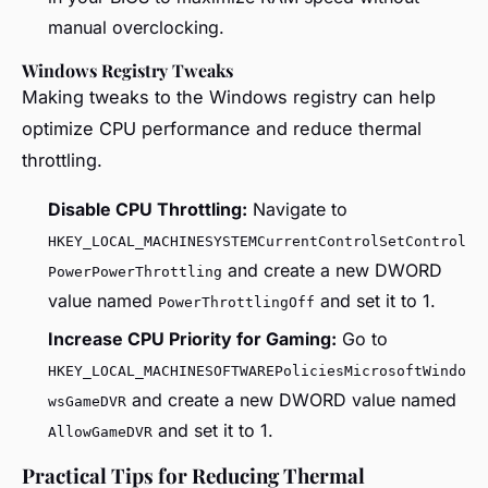
manual overclocking.
Windows Registry Tweaks
Making tweaks to the Windows registry can help
optimize CPU performance and reduce thermal
throttling.
Disable CPU Throttling:
Navigate to
HKEY_LOCAL_MACHINESYSTEMCurrentControlSetControl
and create a new DWORD
PowerPowerThrottling
value named
and set it to 1.
PowerThrottlingOff
Increase CPU Priority for Gaming:
Go to
HKEY_LOCAL_MACHINESOFTWAREPoliciesMicrosoftWindo
and create a new DWORD value named
wsGameDVR
and set it to 1.
AllowGameDVR
Practical Tips for Reducing Thermal