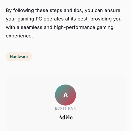
By following these steps and tips, you can ensure
your gaming PC operates at its best, providing you
with a seamless and high-performance gaming
experience.
Hardware
A
ECRIT PAR
Adèle