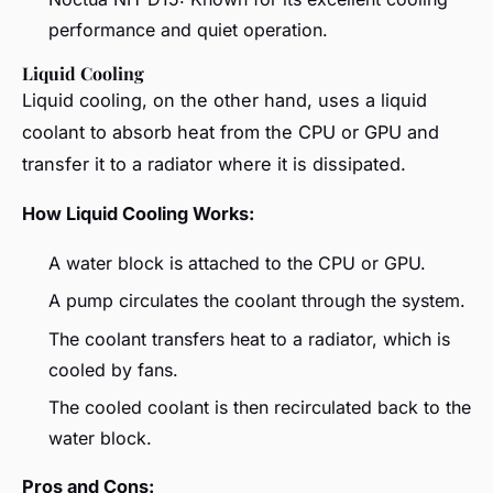
performance and quiet operation.
Liquid Cooling
Liquid cooling, on the other hand, uses a liquid
coolant to absorb heat from the CPU or GPU and
transfer it to a radiator where it is dissipated.
How Liquid Cooling Works:
A water block is attached to the CPU or GPU.
A pump circulates the coolant through the system.
The coolant transfers heat to a radiator, which is
cooled by fans.
The cooled coolant is then recirculated back to the
water block.
Pros and Cons: