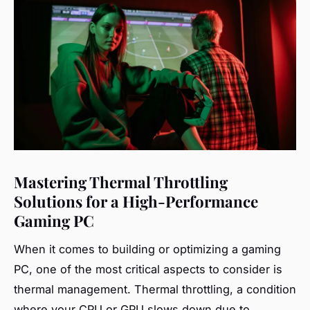
Mastering Thermal Throttling
Solutions for a High-Performance
Gaming PC
When it comes to building or optimizing a gaming
PC, one of the most critical aspects to consider is
thermal management. Thermal throttling, a condition
where your CPU or GPU slows down due to