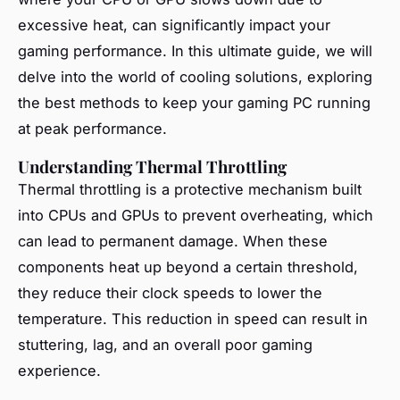
excessive heat, can significantly impact your
gaming performance. In this ultimate guide, we will
delve into the world of cooling solutions, exploring
the best methods to keep your gaming PC running
at peak performance.
Understanding Thermal Throttling
Thermal throttling is a protective mechanism built
into CPUs and GPUs to prevent overheating, which
can lead to permanent damage. When these
components heat up beyond a certain threshold,
they reduce their clock speeds to lower the
temperature. This reduction in speed can result in
stuttering, lag, and an overall poor gaming
experience.