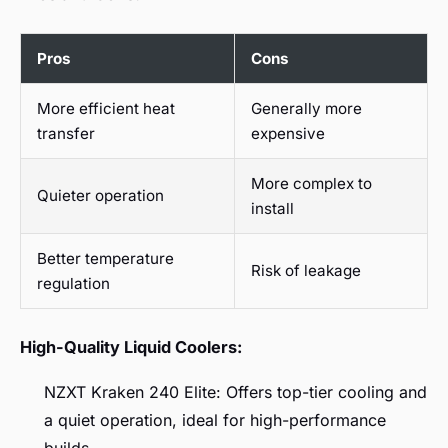
Pros
Cons
More efficient heat
Generally more
transfer
expensive
More complex to
Quieter operation
install
Better temperature
Risk of leakage
regulation
High-Quality Liquid Coolers:
NZXT Kraken 240 Elite: Offers top-tier cooling and
a quiet operation, ideal for high-performance
builds.