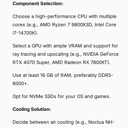
Component Selection:
Choose a high-performance CPU with multiple
cores (e.g., AMD Ryzen 7 9800X3D, Intel Core
i7-14700K).
Select a GPU with ample VRAM and support for
ray tracing and upscaling (e.g., NVIDIA GeForce
RTX 4070 Super, AMD Radeon RX 7800XT).
Use at least 16 GB of RAM, preferably DDR5-
6000+.
Opt for NVMe SSDs for your OS and games.
Cooling Solution:
Decide between air cooling (e.g., Noctua NH-