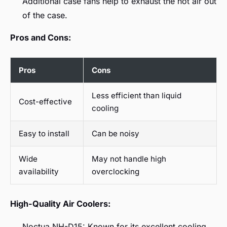
Additional case fans help to exhaust the hot air out
of the case.
Pros and Cons:
Pros
Cons
Less efficient than liquid
Cost-effective
cooling
Easy to install
Can be noisy
Wide
May not handle high
availability
overclocking
High-Quality Air Coolers:
Noctua NH-D15: Known for its excellent cooling