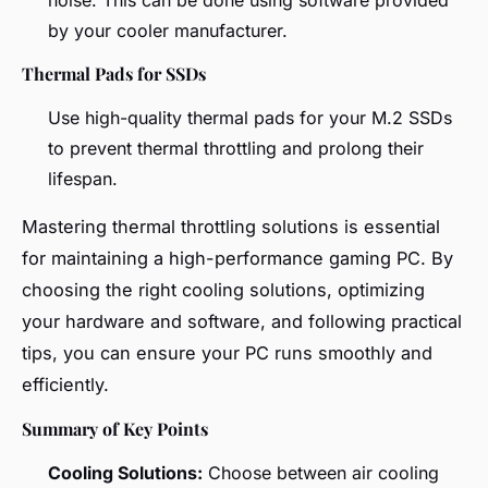
by your cooler manufacturer.
Thermal Pads for SSDs
Use high-quality thermal pads for your M.2 SSDs
to prevent thermal throttling and prolong their
lifespan.
Mastering thermal throttling solutions is essential
for maintaining a high-performance gaming PC. By
choosing the right cooling solutions, optimizing
your hardware and software, and following practical
tips, you can ensure your PC runs smoothly and
efficiently.
Summary of Key Points
Cooling Solutions:
Choose between air cooling