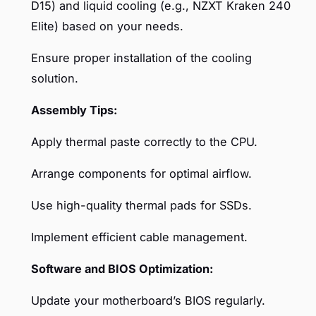
D15) and liquid cooling (e.g., NZXT Kraken 240
Elite) based on your needs.
Ensure proper installation of the cooling
solution.
Assembly Tips:
Apply thermal paste correctly to the CPU.
Arrange components for optimal airflow.
Use high-quality thermal pads for SSDs.
Implement efficient cable management.
Software and BIOS Optimization:
Update your motherboard’s BIOS regularly.