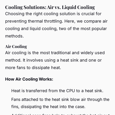
Cooling Solutions: Air vs. Liquid Cooling
Choosing the right cooling solution is crucial for
preventing thermal throttling. Here, we compare air
cooling and liquid cooling, two of the most popular
methods.
Air Cooling
Air cooling is the most traditional and widely used
method. It involves using a heat sink and one or
more fans to dissipate heat.
How Air Cooling Works:
Heat is transferred from the CPU to a heat sink.
Fans attached to the heat sink blow air through the
fins, dissipating the heat into the case.