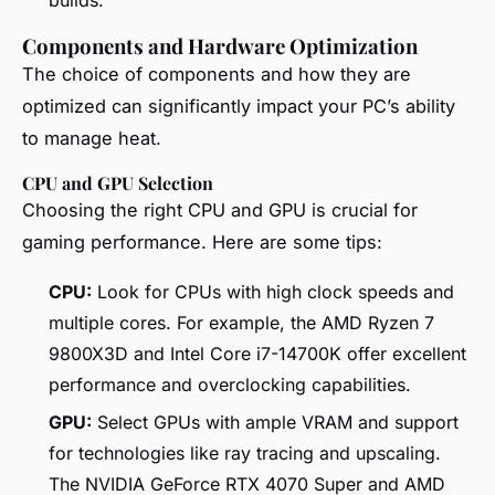
Components and Hardware Optimization
The choice of components and how they are
optimized can significantly impact your PC’s ability
to manage heat.
CPU and GPU Selection
Choosing the right CPU and GPU is crucial for
gaming performance. Here are some tips:
CPU:
Look for CPUs with high clock speeds and
multiple cores. For example, the AMD Ryzen 7
9800X3D and Intel Core i7-14700K offer excellent
performance and overclocking capabilities.
GPU:
Select GPUs with ample VRAM and support
for technologies like ray tracing and upscaling.
The NVIDIA GeForce RTX 4070 Super and AMD