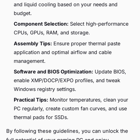
and liquid cooling based on your needs and
budget.
Component Selection:
Select high-performance
CPUs, GPUs, RAM, and storage.
Assembly Tips:
Ensure proper thermal paste
application and optimal airflow and cable
management.
Software and BIOS Optimization:
Update BIOS,
enable XMP/DOCP/EXPO profiles, and tweak
Windows registry settings.
Practical Tips:
Monitor temperatures, clean your
PC regularly, create custom fan curves, and use
thermal pads for SSDs.
By following these guidelines, you can unlock the