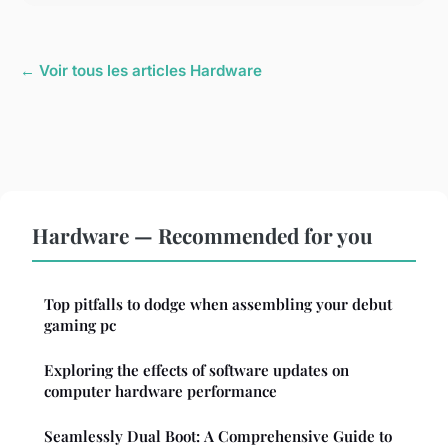
← Voir tous les articles Hardware
Hardware — Recommended for you
Top pitfalls to dodge when assembling your debut
gaming pc
Exploring the effects of software updates on
computer hardware performance
Seamlessly Dual Boot: A Comprehensive Guide to