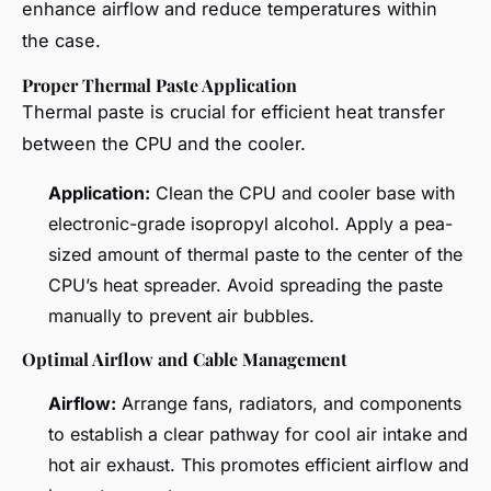
enhance airflow and reduce temperatures within
the case.
Proper Thermal Paste Application
Thermal paste is crucial for efficient heat transfer
between the CPU and the cooler.
Application:
Clean the CPU and cooler base with
electronic-grade isopropyl alcohol. Apply a pea-
sized amount of thermal paste to the center of the
CPU’s heat spreader. Avoid spreading the paste
manually to prevent air bubbles.
Optimal Airflow and Cable Management
Airflow:
Arrange fans, radiators, and components
to establish a clear pathway for cool air intake and
hot air exhaust. This promotes efficient airflow and