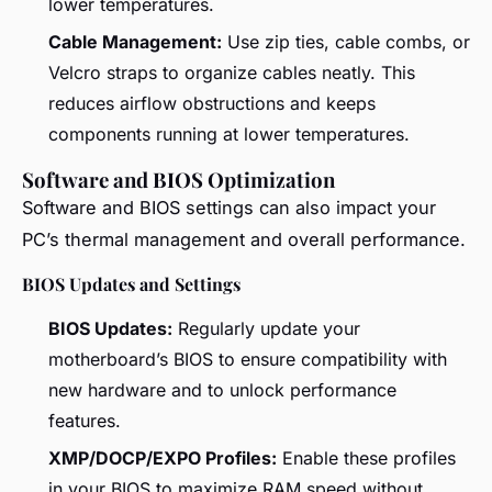
lower temperatures.
Cable Management:
Use zip ties, cable combs, or
Velcro straps to organize cables neatly. This
reduces airflow obstructions and keeps
components running at lower temperatures.
Software and BIOS Optimization
Software and BIOS settings can also impact your
PC’s thermal management and overall performance.
BIOS Updates and Settings
BIOS Updates:
Regularly update your
motherboard’s BIOS to ensure compatibility with
new hardware and to unlock performance
features.
XMP/DOCP/EXPO Profiles:
Enable these profiles
in your BIOS to maximize RAM speed without