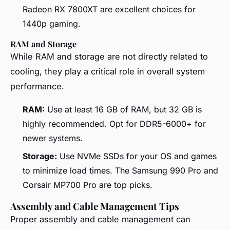
Radeon RX 7800XT are excellent choices for
1440p gaming.
RAM and Storage
While RAM and storage are not directly related to
cooling, they play a critical role in overall system
performance.
RAM:
Use at least 16 GB of RAM, but 32 GB is
highly recommended. Opt for DDR5-6000+ for
newer systems.
Storage:
Use NVMe SSDs for your OS and games
to minimize load times. The Samsung 990 Pro and
Corsair MP700 Pro are top picks.
Assembly and Cable Management Tips
Proper assembly and cable management can