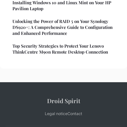
Installing Windows 10 and Linux Mint on Your HP
Pavilion Laptop
Unlocking the Power of RAID 5 on Your Synology
DS920+: A Comprehensive Guide to Configuration
and Enhanced Performance
Top Security Strategies to Protect Your Lenovo
ThinkCentre M90n Remote Desktop Connection
Droid Spirit
Legal notice
Contact