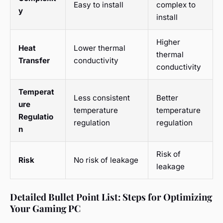
Easy to install
complex to
y
install
Higher
Heat
Lower thermal
thermal
Transfer
conductivity
conductivity
Temperat
Less consistent
Better
ure
temperature
temperature
Regulatio
regulation
regulation
n
Risk of
Risk
No risk of leakage
leakage
Detailed Bullet Point List: Steps for Optimizing
Your Gaming PC