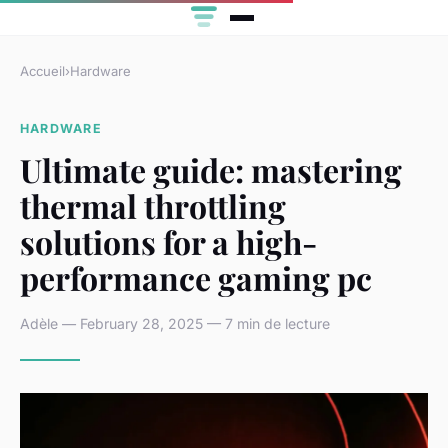
Accueil
›
Hardware
HARDWARE
Ultimate guide: mastering
thermal throttling
solutions for a high-
performance gaming pc
Adèle — February 28, 2025 — 7 min de lecture