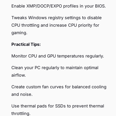
Enable XMP/DOCP/EXPO profiles in your BIOS.
Tweaks Windows registry settings to disable
CPU throttling and increase CPU priority for
gaming.
Practical Tips:
Monitor CPU and GPU temperatures regularly.
Clean your PC regularly to maintain optimal
airflow.
Create custom fan curves for balanced cooling
and noise.
Use thermal pads for SSDs to prevent thermal
throttling.