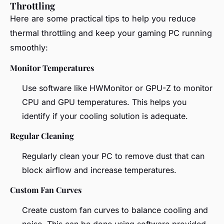
Throttling
Here are some practical tips to help you reduce
thermal throttling and keep your gaming PC running
smoothly:
Monitor Temperatures
Use software like HWMonitor or GPU-Z to monitor
CPU and GPU temperatures. This helps you
identify if your cooling solution is adequate.
Regular Cleaning
Regularly clean your PC to remove dust that can
block airflow and increase temperatures.
Custom Fan Curves
Create custom fan curves to balance cooling and
noise. This can be done using software provided