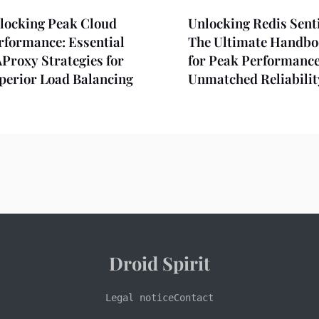
locking Peak Cloud
Unlocking Redis Senti
rformance: Essential
The Ultimate Handb
Proxy Strategies for
for Peak Performanc
perior Load Balancing
Unmatched Reliabilit
Droid Spirit
Legal notice
Contact