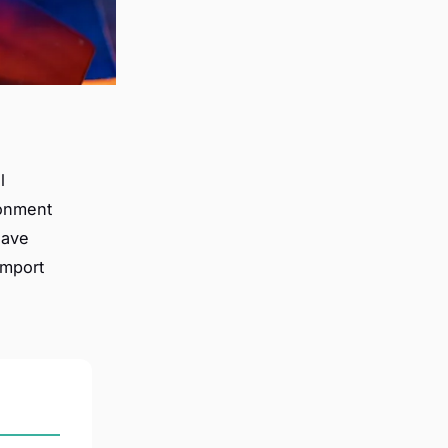
l
ronment
have
import