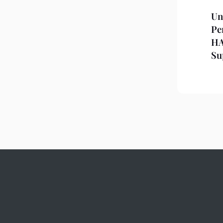
Un
Pe
HA
Su