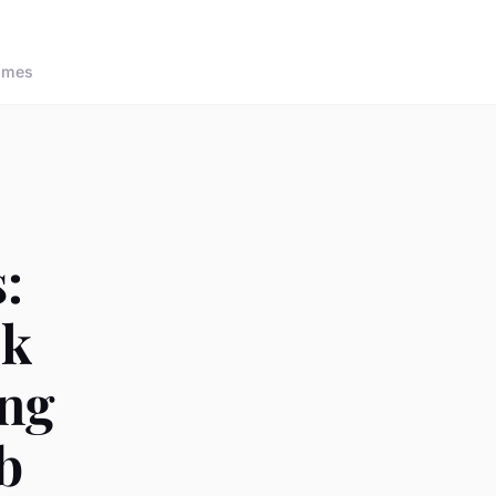
ames
:
ok
ing
b