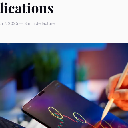
lications
 7, 2025 — 8 min de lecture