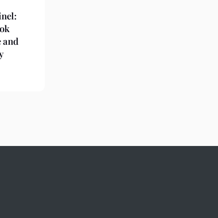
nel:
ook
e and
y