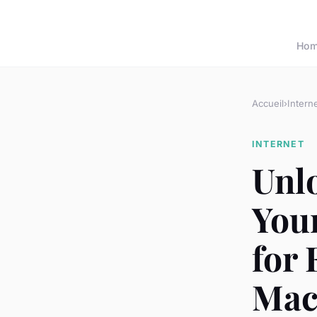
Ho
Accueil
›
Intern
INTERNET
Unl
You
for 
Mac