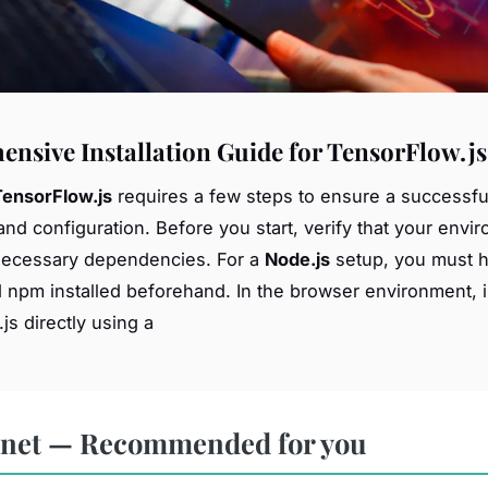
nsive Installation Guide for TensorFlow.js
TensorFlow.js
requires a few steps to ensure a successfu
 and configuration. Before you start, verify that your envi
necessary dependencies. For a
Node.js
setup, you must 
 npm installed beforehand. In the browser environment, 
js directly using a
rnet — Recommended for you