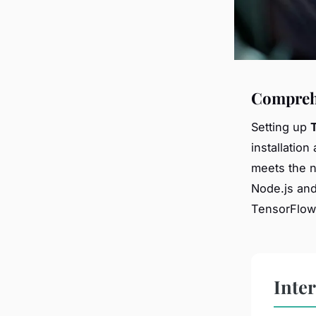
Comprehe
Setting up
installation
meets the 
Node.js and
TensorFlow.
Inte