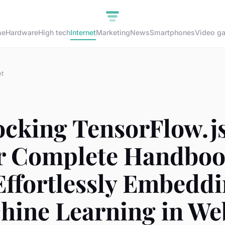
me
Hardware
High tech
Internet
Marketing
News
Smartphones
Video g
et
ocking TensorFlow.js
r Complete Handbo
Effortlessly Embedd
hine Learning in We