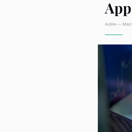
App
Adèle — March