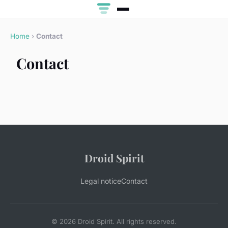
Home
›
Contact
Contact
Droid Spirit
Legal notice
Contact
© 2026 Droid Spirit. All rights reserved.