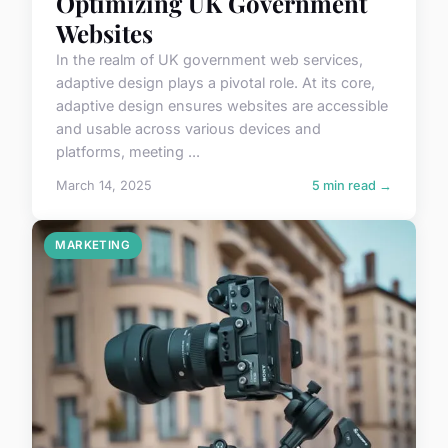
Optimizing UK Government
Websites
In the realm of UK government web services,
adaptive design plays a pivotal role. At its core,
adaptive design ensures websites are accessible
and usable across various devices and
platforms, meeting ...
March 14, 2025
5 min read →
MARKETING