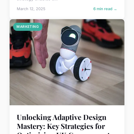
March 12, 2025
6 min read →
MARKETING
Unlocking Adaptive Design
Mastery: Key Strategies for