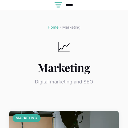
Home
› Marketing
📈
Marketing
Digital marketing and SEO
MARKETING