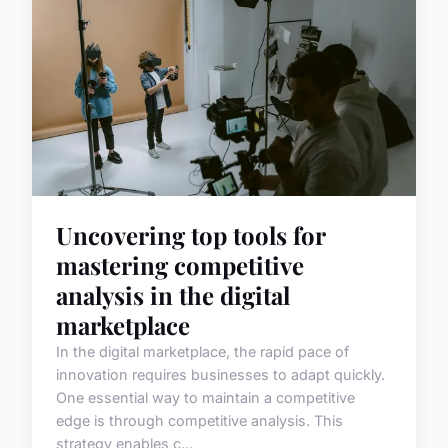
Uncovering top tools for
mastering competitive
analysis in the digital
marketplace
In the digital marketplace, the rapid pace of
innovation requires businesses to adapt quickly.
One essential way to maintain a competitive
edge is through competitive analysis. This
strategy enables c...