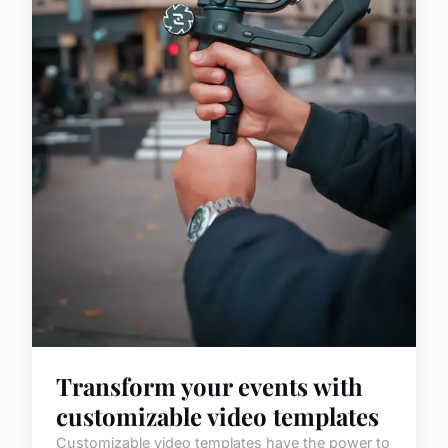
Transform your events with
customizable video templates
Customizable video templates have the power to