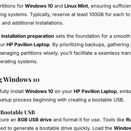
rtitions for
Windows 10
and
Linux Mint
, ensuring sufficie
ing systems. Typically, reserve at least 100GB for each to
 and additional installations.
e
installation preparation
sets the foundation for a smooth
our
HP Pavilion Laptop
. By prioritizing backups, gatherin
anaging partitions wisely, you’ll facilitate a seamless tran
erating systems.
ng Windows 10
ully install
Windows 10
on your
HP Pavilion Laptop
, emb
setup process beginning with creating a bootable USB.
a Bootable USB
ecure an
8GB USB drive
and format it for use. Tools like
R
 to generate a bootable drive quickly. Load the
Window