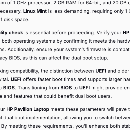
um of 1 GHz processor, 2 GB RAM for 64-bit, and 20 GB o
necessary.
Linux Mint
is less demanding, requiring only 
f disk space.
lity check
is essential before proceeding. Verify your
HP 
 both operating systems by confirming it meets the hard
ons. Additionally, ensure your system’s firmware is compat
acy BIOS, as this can affect the dual boot setup.
ng compatibility, the distinction between
UEFI
and olde
ital.
UEFI
offers faster boot times and supports larger ha
to
BIOS
. Transitioning from
BIOS
to
UEFI
might provide e
 and features that could benefit dual boot users.
our
HP Pavilion Laptop
meets these parameters will pave t
l dual boot implementation, allowing you to switch betw
 By meeting these requirements, you’ll enhance both stab