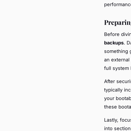
performance
Preparing
Before divi
backups
. D
something g
an external
full system
After secur
typically in
your bootab
these boota
Lastly, foc
into sectio