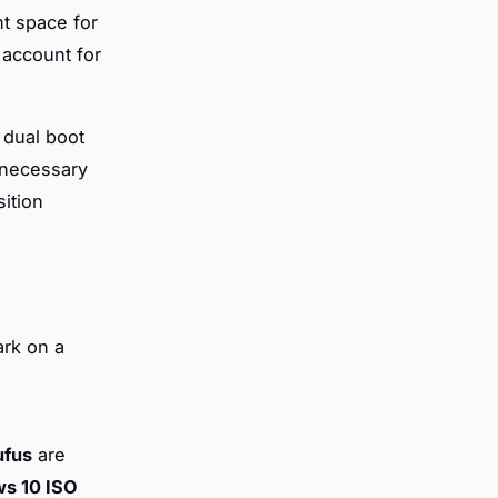
nt space for
 account for
 dual boot
g necessary
sition
ark on a
ufus
are
s 10 ISO