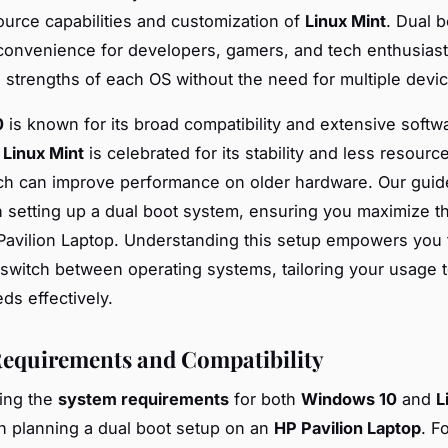
urce capabilities and customization of
Linux Mint
. Dual 
 convenience for developers, gamers, and tech enthusias
 strengths of each OS without the need for multiple devi
0
is known for its broad compatibility and extensive softwa
,
Linux Mint
is celebrated for its stability and less resourc
ch can improve performance on older hardware. Our guide
 setting up a dual boot system, ensuring you maximize th
Pavilion Laptop. Understanding this setup empowers you 
 switch between operating systems, tailoring your usage 
ds effectively.
equirements and Compatibility
ing the
system requirements
for both
Windows 10
and
L
n planning a dual boot setup on an
HP Pavilion Laptop
. F