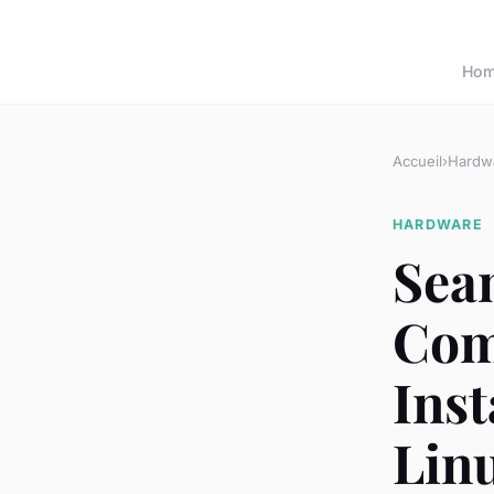
Ho
Accueil
›
Hardw
HARDWARE
Seam
Com
Ins
Lin