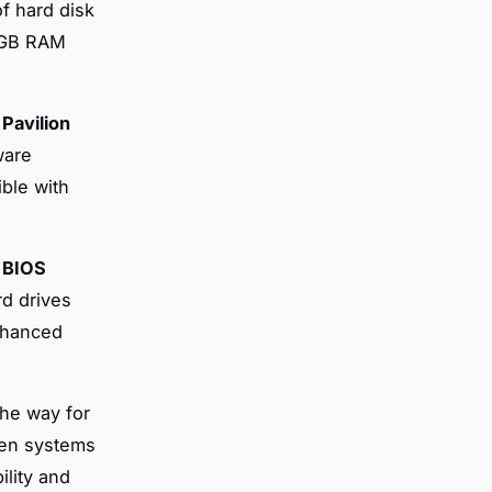
f hard disk
1 GB RAM
Pavilion
ware
ible with
r
BIOS
rd drives
nhanced
he way for
een systems
ility and