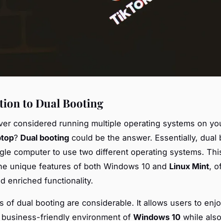
tion to Dual Booting
er considered running multiple operating systems on y
ptop
?
Dual booting
could be the answer. Essentially, dual 
ngle computer to use two different operating systems. Thi
the unique features of both Windows 10 and
Linux Mint
, o
and enriched functionality.
s of dual booting are considerable. It allows users to enj
d business-friendly environment of
Windows 10
while also