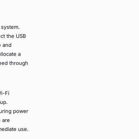
e system.
ect the USB
e and
llocate a
ceed through
Wi-Fi
tup.
uring power
s are
mmediate use.