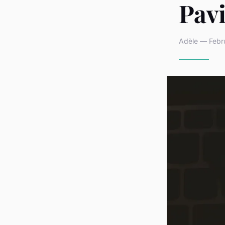
Pav
Adèle — Febru