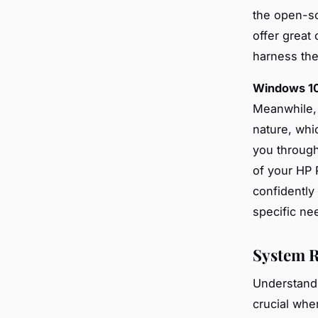
the open-so
offer great
harness the
Windows 1
Meanwhile
nature, whi
you through
of your HP 
confidently
specific nee
System R
Understand
crucial whe