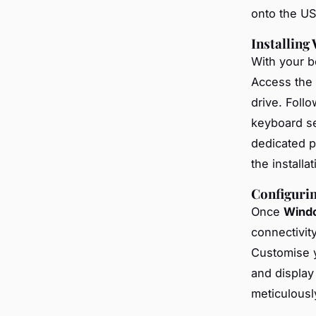
onto the USB
Installing
With your bo
Access the
drive. Foll
keyboard set
dedicated p
the installa
Configuri
Once
Wind
connectivity
Customise 
and display
meticulously