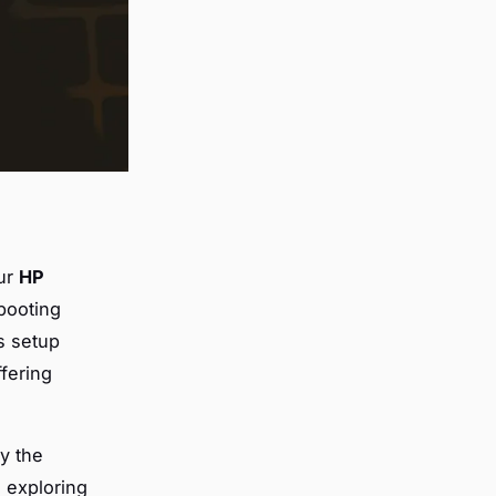
our
HP
booting
s setup
ffering
oy the
 exploring