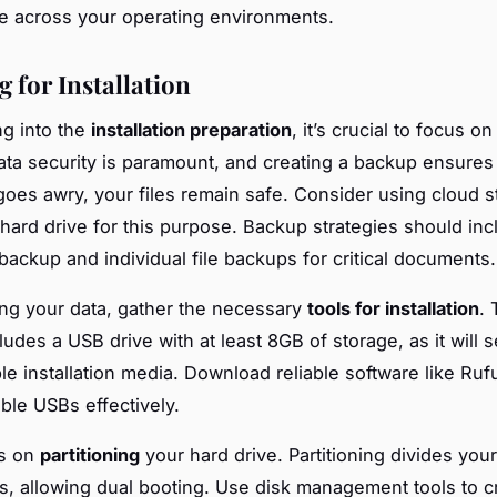
 across your operating environments.
 for Installation
ng into the
installation preparation
, it’s crucial to focus on
ata security is paramount, and creating a backup ensures 
oes awry, your files remain safe. Consider using cloud s
 hard drive for this purpose. Backup strategies should inc
 backup and individual file backups for critical documents.
ing your data, gather the necessary
tools for installation
. 
cludes a USB drive with at least 8GB of storage, as it will 
le installation media. Download reliable software like Ruf
ble USBs effectively.
us on
partitioning
your hard drive. Partitioning divides your
ns, allowing dual booting. Use disk management tools to c