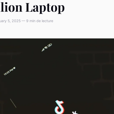
ilion Laptop
ary 5, 2025 — 9 min de lecture