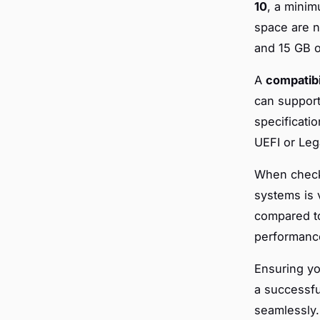
10
, a minim
space are 
and 15 GB o
A
compatibi
can support
specificati
UEFI or Leg
When checki
systems is v
compared 
performance
Ensuring y
a successfu
seamlessly.