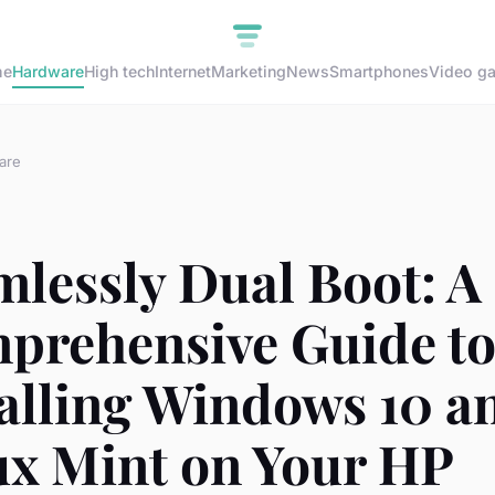
me
Hardware
High tech
Internet
Marketing
News
Smartphones
Video g
are
lessly Dual Boot: A
prehensive Guide t
talling Windows 10 a
ux Mint on Your HP