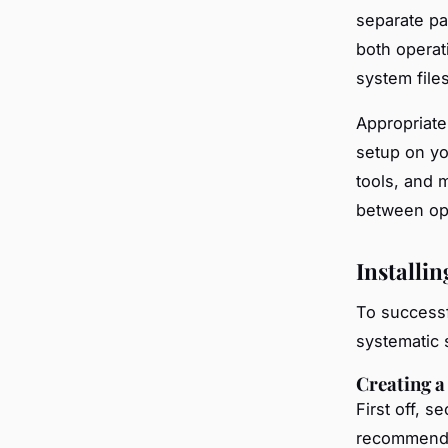
separate pa
both operat
system files
Appropriat
setup on y
tools, and m
between op
Installi
To successf
systematic 
Creating 
First off, s
recommended