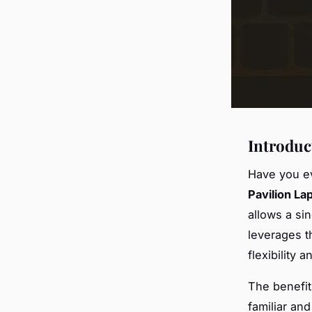
Introduc
Have you ev
Pavilion La
allows a si
leverages 
flexibility 
The benefit
familiar an