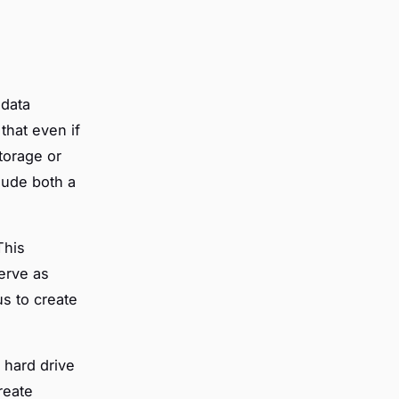
 data
that even if
torage or
lude both a
This
serve as
us to create
 hard drive
reate