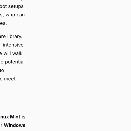
boot setups
ts, who can
ces.
re library.
e-intensive
 will walk
e potential
to
to meet
inux Mint
is
or
Windows