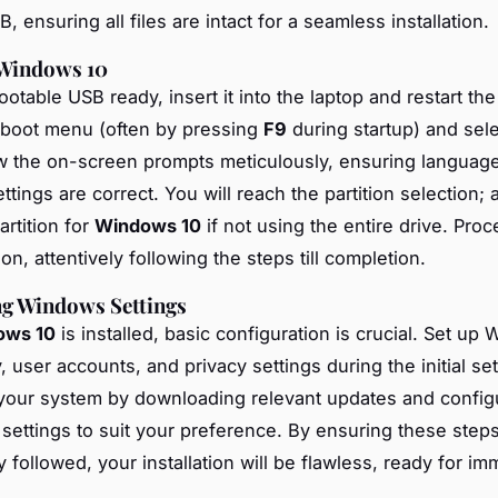
, ensuring all files are intact for a seamless installation.
 Windows 10
otable USB ready, insert it into the laptop and restart th
 boot menu (often by pressing
F9
during startup) and sel
ow the on-screen prompts meticulously, ensuring languag
tings are correct. You will reach the partition selection; a
artition for
Windows 10
if not using the entire drive. Pro
tion, attentively following the steps till completion.
ng Windows Settings
ows 10
is installed, basic configuration is crucial. Set up 
, user accounts, and privacy settings during the initial se
your system by downloading relevant updates and config
 settings to suit your preference. By ensuring these step
 followed, your installation will be flawless, ready for i